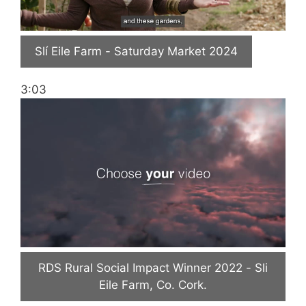
Slí Eile Farm - Saturday Market 2024
3:03
RDS Rural Social Impact Winner 2022 - Sli
Eile Farm, Co. Cork.