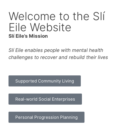
Welcome to the Slí
Eile Website
Slí Eile’s Mission
Slí Eile enables people with mental health
challenges to recover and rebuild their lives
Supported Community Living
Real-world Social Enterprises
Personal Progression Planning