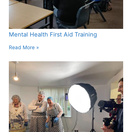
Mental Health First Aid Training
Read More »