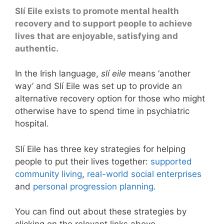
Slí Eile exists to promote mental health
recovery and to support people to achieve
lives that are enjoyable, satisfying and
authentic.
In the Irish language,
slí eile
means ‘another
way’ and Slí Eile was set up to provide an
alternative recovery option for those who might
otherwise have to spend time in psychiatric
hospital.
Slí Eile has three key strategies for helping
people to put their lives together:
supported
community living
,
real-world social enterprises
and
personal progression planning
.
You can find out about these strategies by