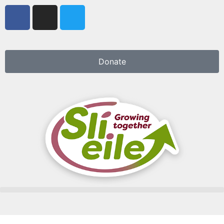
Donate