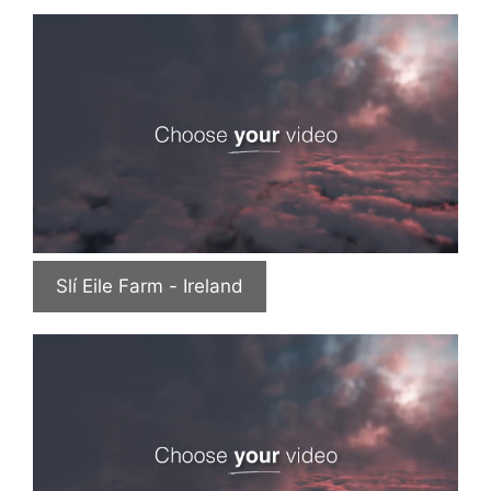
Slí Eile Farm - Ireland