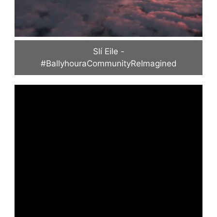
Slí Eile -
#BallyhouraCommunityReImagined