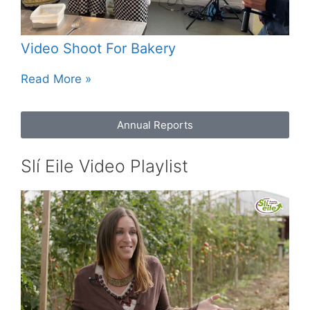
Video Shoot For Bakery
Read More »
Annual Reports
Slí Eile Video Playlist