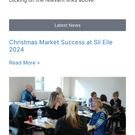
clicking on the relevant links above.
Latest News
Christmas Market Success at Slí Eile
2024
Read More »